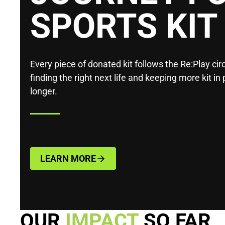
SPORTS KIT
Every piece of donated kit follows the Re:Play circ
finding the right next life and keeping more kit in 
longer.
LEARN MORE
OUR
IMPACT
SO FAR