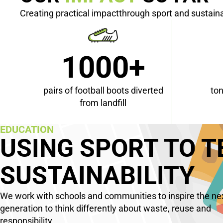
Creating practical impactthrough sport and sustaina
1000+
pairs of football boots diverted
to
from landfill
EDUCATION
USING SPORT TO 
SUSTAINABILITY
We work with schools and communities to inspire the ne
generation to think differently about waste, reuse and
responsibility.