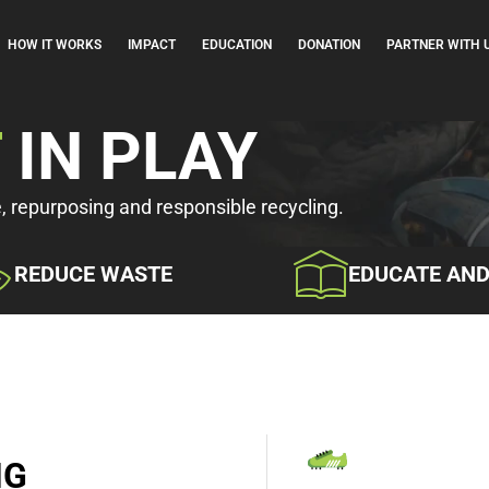
HOW IT WORKS
IMPACT
EDUCATION
DONATION
PARTNER WITH 
T
IN PLAY
e, repurposing and responsible recycling.
REDUCE WASTE
EDUCATE AN
NG