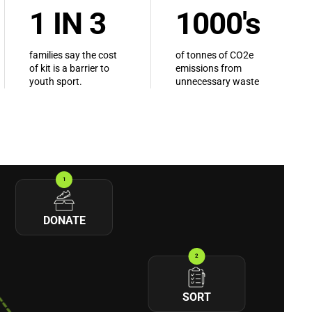
1 IN 3
1000's
families say the cost
of tonnes of CO2e
of kit is a barrier to
emissions from
youth sport.
unnecessary waste
1
DONATE
2
SORT