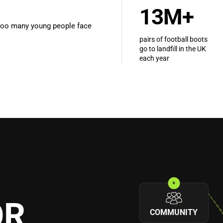
13M+
e too many young people face
pairs of football boots
go to landfill in the UK
each year
6
OR
COMMUNITY