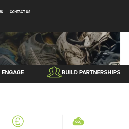
US
CONTACT US
D ENGAGE
BUILD PARTNERSHIPS