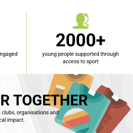
+
2000+
engaged
young people supported through
access to sport
R TOGETHER
 clubs, organisations and
cal impact.