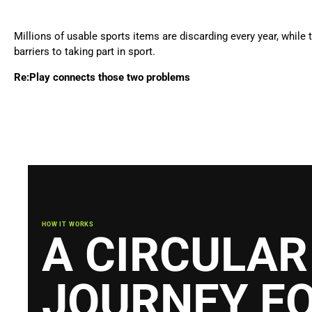
Millions of usable sports items are discarding every year, whil
barriers to taking part in sport.
Re:Play connects those two problems
HOW IT WORKS
A CIRCULAR
JOURNEY F