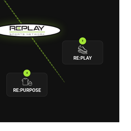
3
RE:PLAY
4
RE:PURPOSE