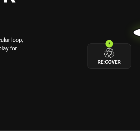
ular loop,
5
play for
RE:COVER