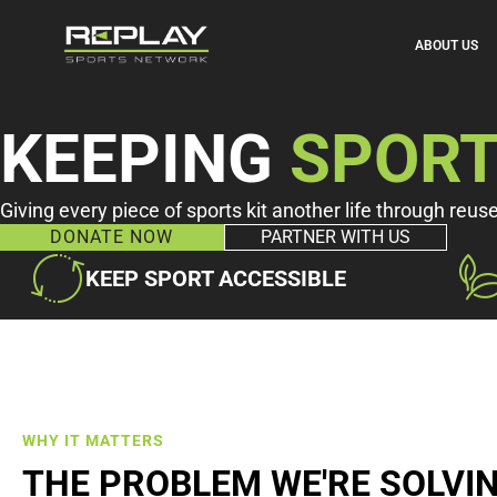
ABOUT US
KEEPING
SPOR
Giving every piece of sports kit another life through reus
DONATE NOW
PARTNER WITH US
KEEP SPORT ACCESSIBLE
WHY IT MATTERS
THE PROBLEM WE'RE SOLVI