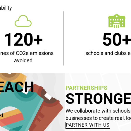
bility
120+
50
nnes of CO2e emissions
schools and clubs 
avoided
TEACH
PARTNERSHIPS
STRONGE
We collaborate with schools,
xt
businesses to create real, lo
PARTNER WITH US